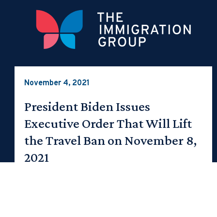
November 4, 2021
President Biden Issues
Executive Order That Will Lift
the Travel Ban on November 8,
2021
On November 8, 2021 the regional COVID-19 travel
bans will be lifted and a vaccination requirement
for nonimmigrant visa holders…