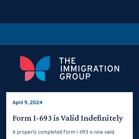
April 9, 2024
Form I-693 is Valid Indefinitely
A properly completed Form I-693 is now valid