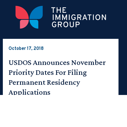
October 17, 2018
USDOS Announces November
Priority Dates For Filing
Permanent Residency
Applications
The following priority dates determine whether an
employment-based applicant may file an I-485
adjustment application in the United States or…