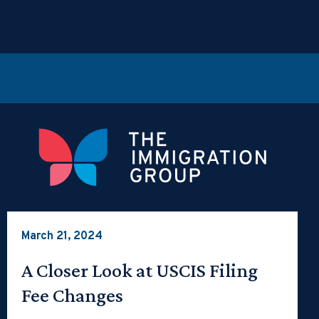
March 21, 2024
A Closer Look at USCIS Filing
Fee Changes