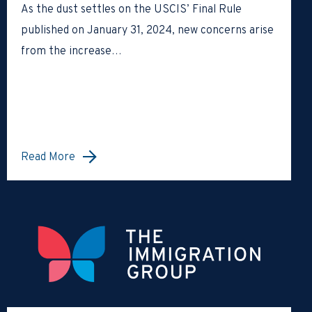
As the dust settles on the USCIS’ Final Rule
published on January 31, 2024, new concerns arise
from the increase…
Read More