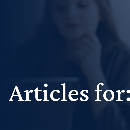
Articles fo