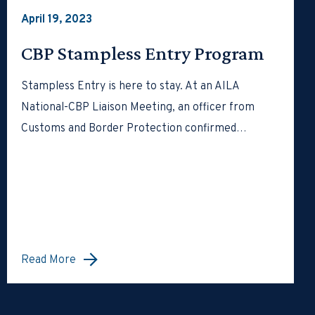
April 19, 2023
CBP Stampless Entry Program
Stampless Entry is here to stay. At an AILA
National-CBP Liaison Meeting, an officer from
Customs and Border Protection confirmed…
Read More