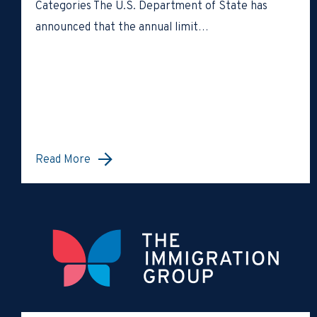
Categories The U.S. Department of State has
announced that the annual limit…
Read More