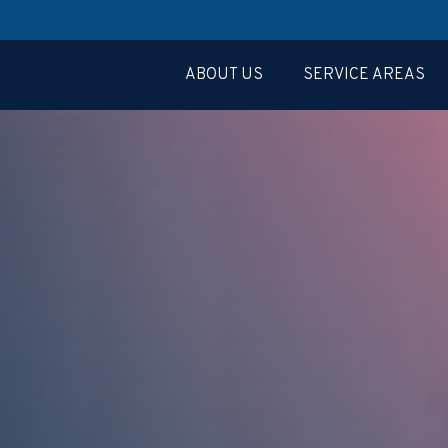
ABOUT US
SERVICE AREAS