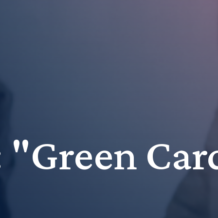
r: "Green Car