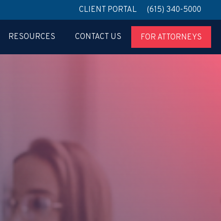
CLIENT PORTAL
(615) 340-5000
RESOURCES
CONTACT US
FOR ATTORNEYS