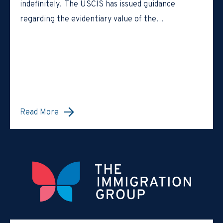
indefinitely. The USCIS has issued guidance
regarding the evidentiary value of the…
Read More