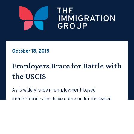
October 18, 2018
Employers Brace for Battle with
the USCIS
As is widely known, employment-based
immigration cases have come under increased
scrutiny in recent times. For example, in March
of…