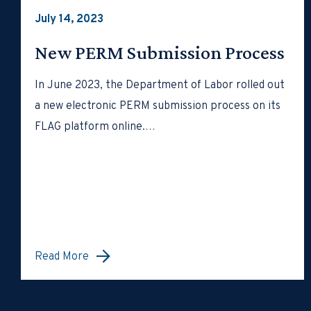
July 14, 2023
New PERM Submission Process
In June 2023, the Department of Labor rolled out
a new electronic PERM submission process on its
FLAG platform online.…
Read More