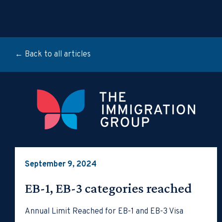
← Back to all articles
September 9, 2024
EB-1, EB-3 categories reached
Annual Limit Reached for EB-1 and EB-3 Visa