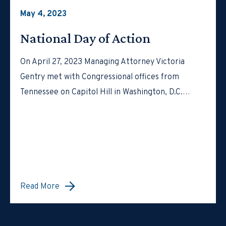
May 4, 2023
National Day of Action
On April 27, 2023 Managing Attorney Victoria
Gentry met with Congressional offices from
Tennessee on Capitol Hill in Washington, D.C.…
Read More