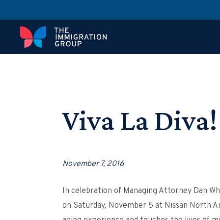
Viva La Diva!
November 7, 2016
In celebration of Managing Attorney Dan Whi
on Saturday, November 5 at Nissan North Amer