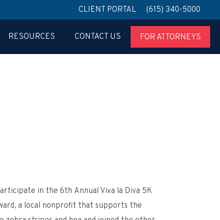
CLIENT PORTAL
(615) 340-5000
RESOURCES
CONTACT US
FOR ATTORNEYS
rticipate in the 6
th
Annual Viva la Diva 5K
ard, a local nonprofit that supports the