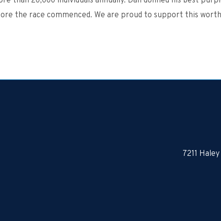
re than 20,000 individuals annually. Dan d
onned
his best
purpl
fore the race commenced. We are proud to support this worth
7211 Haley 