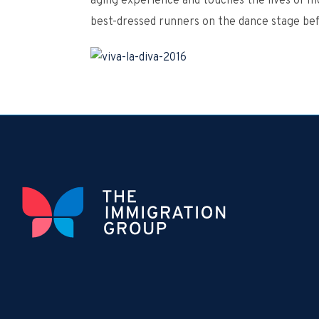
aging experience and touches the lives of mo
best-dressed runners on the dance stage be