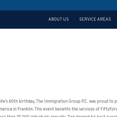
ABOUT US
SERVICE AREAS
te’s 60
th
birthday, The Immigration Group P.C. was proud to pa
ica in Franklin. This event benefits the services of FiftyForw