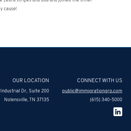
e zebra stripes and boa and joined the other
y cause!
OUR LOCATION
CONNECT WITH US
Industrial Dr, Suite 200
public@immigrationgrp.com
Nolensville, TN 37135
(615) 340-5000