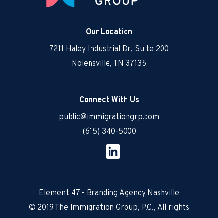
Our Location
7211 Haley Industrial Dr, Suite 200
Nolensville, TN 37135
Connect With Us
public@immigrationgrp.com
(615) 340-5000
Element 47 - Branding Agency Nashville
© 2019 The Immigration Group, P.C., All rights