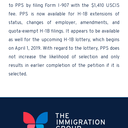
to PPS by filing Form I-907 with the $1,410 USCIS
fee. PPS is now available for H-1B extensions of
status, changes of employer, amendments, and
quota-exempt H-1B filings. It appears to be available
as well for the upcoming H-1B lottery, which begins
on April 1, 2019. With regard to the lottery, PPS does
not increase the likelihood of selection and only
results in earlier completion of the petition if it is
selected.