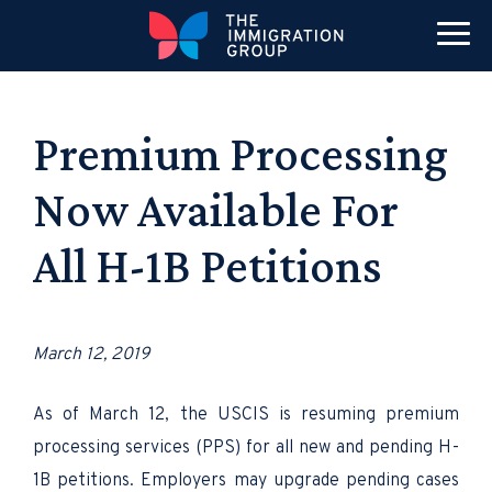
Premium Processing
Now Available For
All H-1B Petitions
March 12, 2019
As of March 12, the USCIS is resuming premium
processing services (PPS) for all new and pending H-
1B petitions. Employers may upgrade pending cases