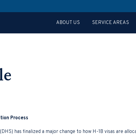
ABOUT US
SERVICE AREAS
le
tion Process
HS) has finalized a major change to how H-1B visas are alloca