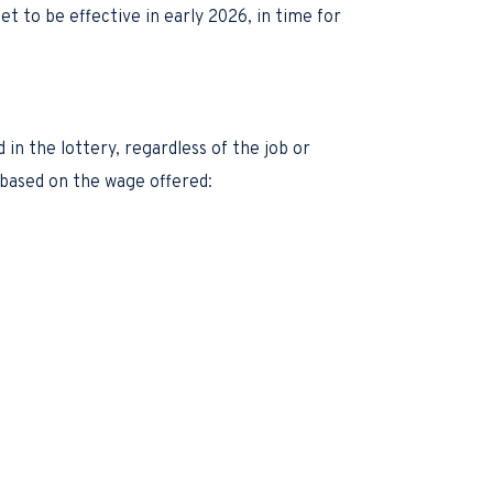
t to be effective in early 2026, in time for
n the lottery, regardless of the job or
” based on the wage offered: