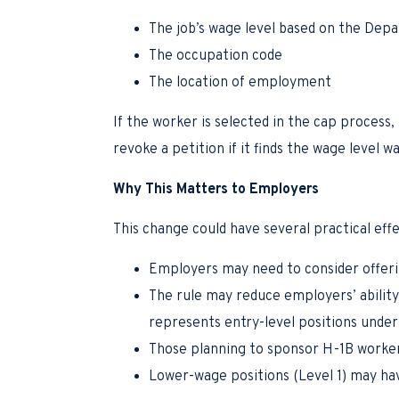
The job’s wage level based on the Depa
The occupation code
The location of employment
If the worker is selected in the cap proces
revoke a petition if it finds the wage level
Why This Matters to Employers
This change could have several practical effe
Employers may need to consider offeri
The rule may reduce employers’ ability 
represents entry-level positions und
Those planning to sponsor H-1B workers
Lower-wage positions (Level 1) may hav