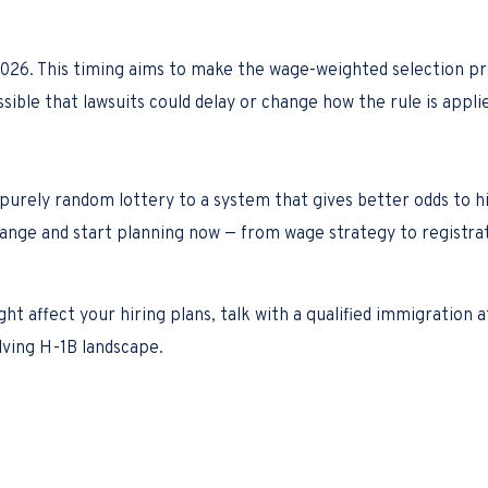
y 2026. This timing aims to make the wage-weighted selection p
ssible that lawsuits could delay or change how the rule is appli
 purely random lottery to a system that gives better odds to h
hange and start planning now — from wage strategy to registra
ght affect your hiring plans, talk with a qualified immigration
lving H-1B landscape.