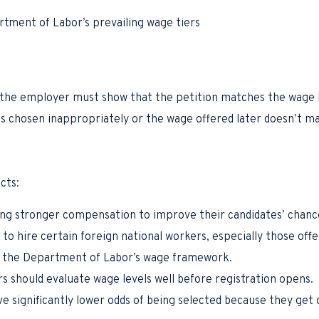
rtment of Labor’s prevailing wage tiers
s, the employer must show that the petition matches the wage l
 was chosen inappropriately or the wage offered later doesn’t m
cts:
ng stronger compensation to improve their candidates’ chance
to hire certain foreign national workers, especially those offe
er the Department of Labor’s wage framework.
 should evaluate wage levels well before registration opens.
e significantly lower odds of being selected because they get 