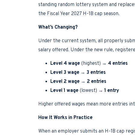
standing random lottery system and replaces 
the Fiscal Year 2027 H-1B cap season.
What’s Changing?
Under the current system, all properly submi
salary offered. Under the new rule, registere
Level 4 wage
(highest) →
4 entries
Level 3 wage
→
3 entries
Level 2 wage
→
2 entries
Level 1 wage
(lowest) →
1 entry
Higher offered wages mean more entries into
How It Works in Practice
When an employer submits an H-1B cap registr