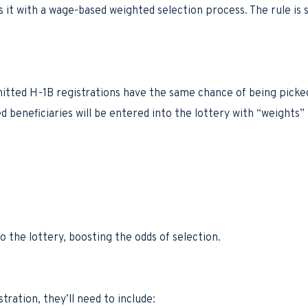
it with a wage-based weighted selection process. The rule is se
tted H-1B registrations have the same chance of being picked i
d beneficiaries will be entered into the lottery with “weights
 the lottery, boosting the odds of selection.
ation, they’ll need to include: