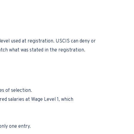
evel used at registration. USCIS can deny or
atch what was stated in the registration.
s of selection.
red salaries at Wage Level 1, which
only one entry.