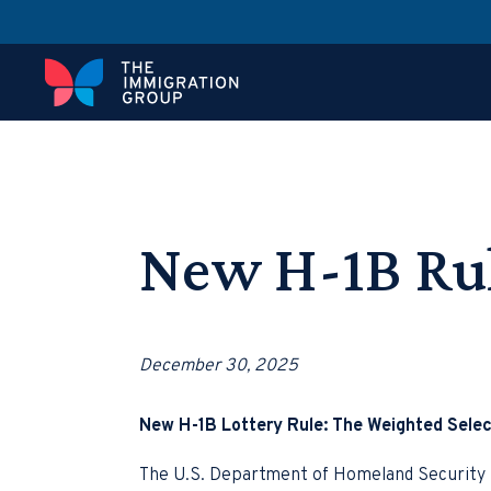
New H-1B Ru
December 30, 2025
New H-1B Lottery Rule: The Weighted Selec
The U.S. Department of Homeland Security (D