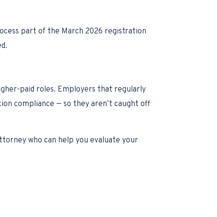
rocess part of the March 2026 registration
ed.
igher-paid roles. Employers that regularly
tion compliance — so they aren’t caught off
 attorney who can help you evaluate your