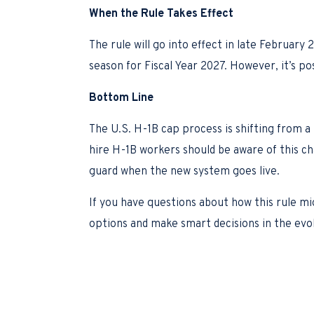
When the Rule Takes Effect
The rule will go into effect in late Februar
season for Fiscal Year 2027. However, it’s po
Bottom Line
The U.S. H-1B cap process is shifting from a
hire H-1B workers should be aware of this c
guard when the new system goes live.
If you have questions about how this rule mi
options and make smart decisions in the evo