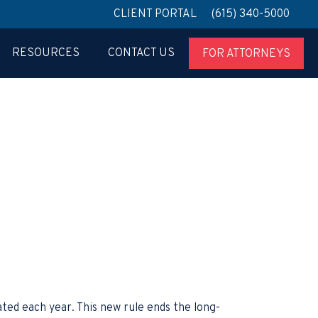
CLIENT PORTAL
(615) 340-5000
RESOURCES
CONTACT US
FOR ATTORNEYS
ted each year. This new rule ends the long-