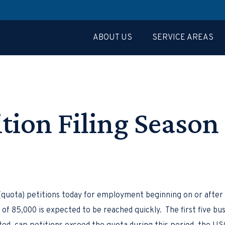
ABOUT US
SERVICE AREAS
ition Filing Seaso
quota) petitions today for employment beginning on or after 
of 85,000 is expected to be reached quickly. The first five busi