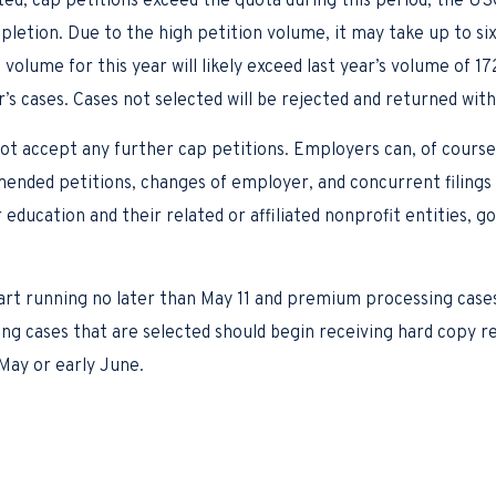
ected, cap petitions exceed the quota during this period, the U
pletion. Due to the high petition volume, it may take up to s
g volume for this year will likely exceed last year’s volume of 
s cases. Cases not selected will be rejected and returned with
t accept any further cap petitions. Employers can, of course,
ended petitions, changes of employer, and concurrent filings f
 education and their related or affiliated nonprofit entities, 
)
art running no later than May 11 and premium processing cases
sing cases that are selected should begin receiving hard copy 
May or early June.