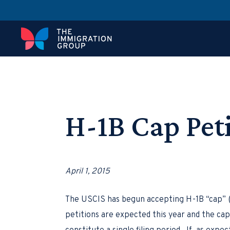
H-1B Cap Pet
April 1, 2015
The USCIS has begun accepting H-1B “cap” (
petitions are expected this year and the cap 