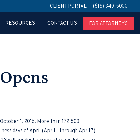
CLIENT PORTAL
(615) 340-5000
RESOURCES
CONTACT US
FOR ATTORNEYS
n Opens
October 1, 2016. More than 172,500
ness days of April (April 1 through April 7)