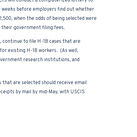
SCIS will conduct a computerized lottery to
ix weeks before employers find out whether
172,500, when the odds of being selected were
 their government filing fees.
 continue to file H-1B cases that are
or existing H-1B workers. (As well,
government research institutions, and
 that are selected should receive email
receipts by mail by mid-May, with USCIS