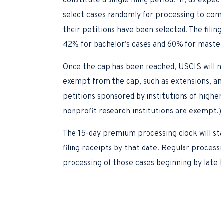
constitute a single filing period. If, as exp
select cases randomly for processing to com
their petitions have been selected. The filin
42% for bachelor’s cases and 60% for master’
Once the cap has been reached, USCIS will no
exempt from the cap, such as extensions, am
petitions sponsored by institutions of higher
nonprofit research institutions are exempt.
The 15-day premium processing clock will st
filing receipts by that date. Regular proces
processing of those cases beginning by late 